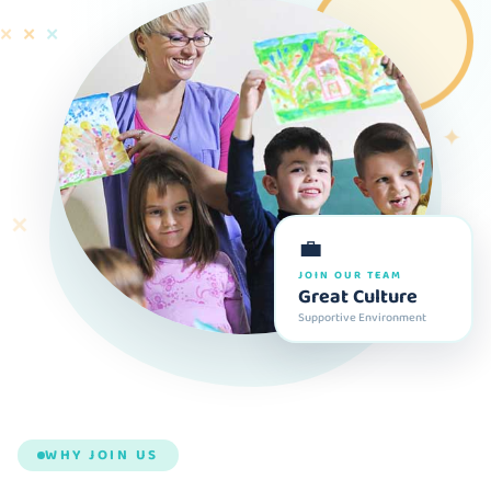
✕
✕
✕
✦
✕
💼
JOIN OUR TEAM
Great Culture
Supportive Environment
WHY JOIN US