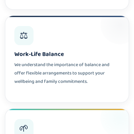
⚖️
Work-Life Balance
We understand the importance of balance and
offer flexible arrangements to support your
wellbeing and family commitments.
🌱