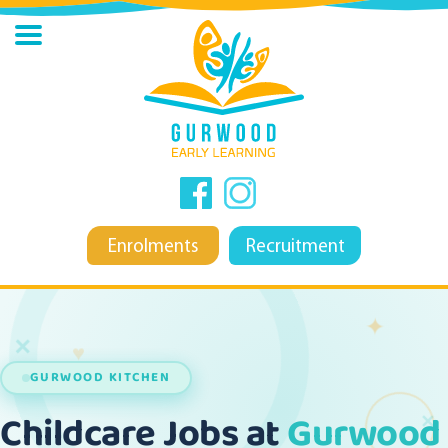
Enrolments
Recruitment
✦
✕
♥
GURWOOD KITCHEN
✕
Childcare Jobs at
Gurwood 