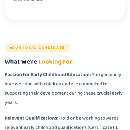
OUR IDEAL CANDIDATE
What We're
Looking For
Passion for Early Childhood Education:
You genuinely
love working with children and are committed to
supporting their development during these crucial early
years.
Relevant Qualifications:
Hold or be working towards
relevant early childhood qualifications (Certificate III,