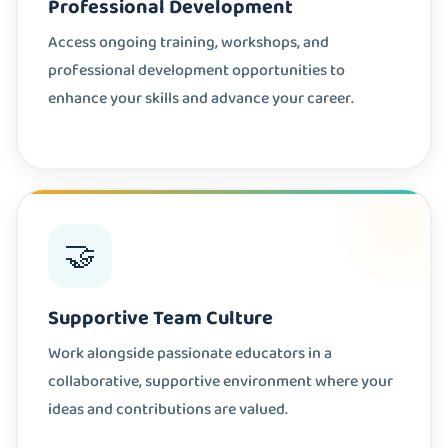
Professional Development
Access ongoing training, workshops, and
professional development opportunities to
enhance your skills and advance your career.
🤝
Supportive Team Culture
Work alongside passionate educators in a
collaborative, supportive environment where your
ideas and contributions are valued.