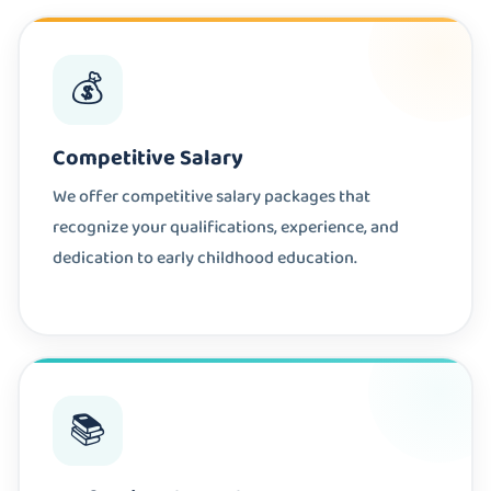
💰
Competitive Salary
We offer competitive salary packages that
recognize your qualifications, experience, and
dedication to early childhood education.
📚