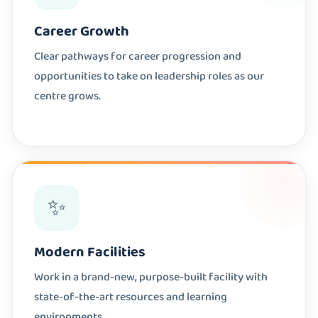
Career Growth
Clear pathways for career progression and
opportunities to take on leadership roles as our
centre grows.
✨
Modern Facilities
Work in a brand-new, purpose-built facility with
state-of-the-art resources and learning
environments.