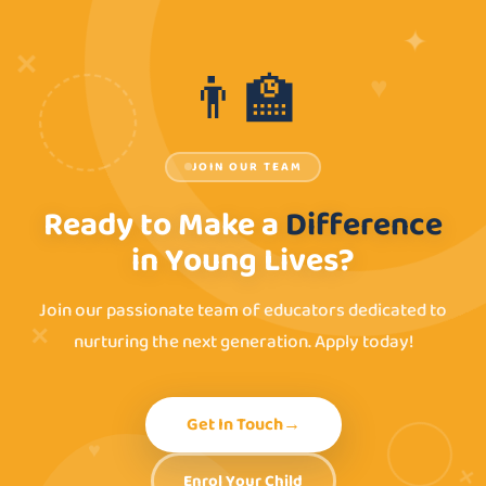
✦
✕
♥
👨‍🏫
JOIN OUR TEAM
Ready to Make a
Difference
in Young Lives?
Join our passionate team of educators dedicated to
✕
nurturing the next generation. Apply today!
Get In Touch
→
♥
✕
Enrol Your Child