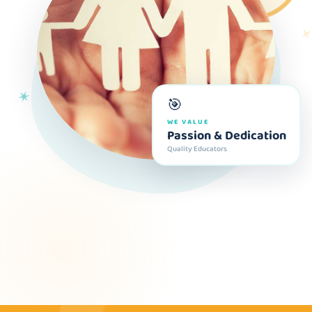
✕
✶
🎯
WE VALUE
Passion & Dedication
Quality Educators