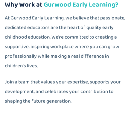
Why Work at
Gurwood Early Learning?
At Gurwood Early Learning, we believe that passionate,
dedicated educators are the heart of quality early
childhood education. We're committed to creating a
supportive, inspiring workplace where you can grow
professionally while making a real difference in
children's lives.
Join a team that values your expertise, supports your
development, and celebrates your contribution to
shaping the future generation.