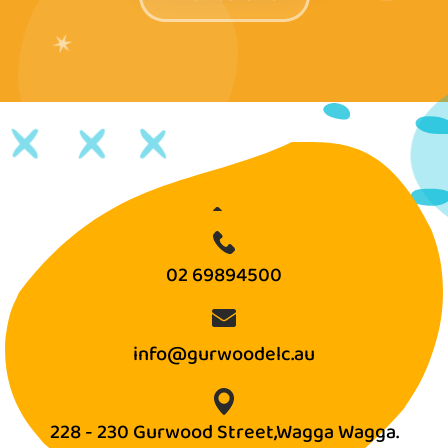
✶
02 69894500
info@gurwoodelc.au
228 - 230 Gurwood Street,Wagga Wagga.