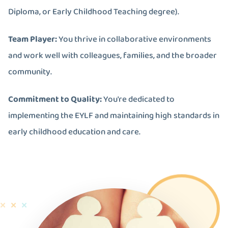
Diploma, or Early Childhood Teaching degree).
Team Player:
You thrive in collaborative environments
and work well with colleagues, families, and the broader
community.
Commitment to Quality:
You're dedicated to
implementing the EYLF and maintaining high standards in
early childhood education and care.
✕
✕
✕