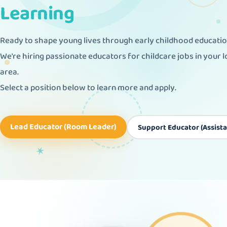
Learning
Ready to shape young lives through early childhood educati
We're hiring passionate educators for childcare jobs in your l
area.
Select a position below to learn more and apply.
✕
Lead Educator (Room Leader)
Support Educator (Assista
♥
✶